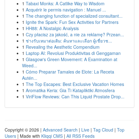
1
Tabaxi Monks: A Catlike Way to Wisdom
1
Acquérir le permis navigation : Manuel ...
1
The changing function of specialized consultant...
1
Ignite the Spark: Fun Sex Activities for Partners
1
HH88: A Nostalgic Analysis
1
Czy płacisz za jakość, a nie za reklamę? Przean...
1
ช่างรับเหมาต่อเติม: ค้นหาและเลือก ผู้เชี่ยวช...
1
Revealing the Aesthetic Compendium
1
Laptop AI: Revolusi Produktivitas di Genggaman
1
Glasgow's Green Movement: A Examination at
Weed...
1
Cómo Preparar Tamales de Elote: La Receta
Autén...
1
The Top Escapes: Best Exclusive Vacation Homes
1
Aromatika Keria: Gia Ti Katapliktiki Atmosfera
1
ViriFlow Reviews: Can This Liquid Prostate Drop...
Copyright © 2026 |
Advanced Search
|
Live
|
Tag Cloud
|
Top
Users
| Made with
Kliqqi CMS
|
All RSS Feeds