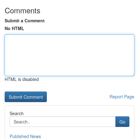
Comments
Submit a Comment
No HTML
HTML is disabled
Report Page
Search
Go
Published News