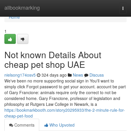
Home
allbookmarking
Togg
navi
Home
1
Not known Details About
cheap pet shop UAE
nielsong174osv5
324 days ago
News
Discuss
We've been no more supporting social sign in You'll want to
simply click Forgot password to get your account. account be part
of Gary Francione: animals require only the correct to not be
considered home. Gary Francione, professor of legislation and
philosophy at Rutgers Law College in Newark, is a
https://bookmarkbooth.com/story20295933/the-2-minute-rule-for-
cheap-pet-food
Comments
Who Upvoted