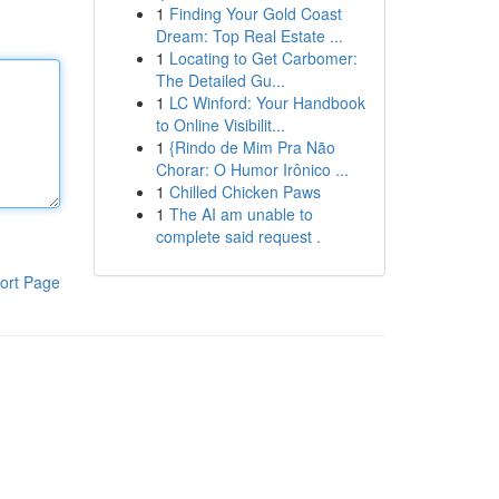
1
Finding Your Gold Coast
Dream: Top Real Estate ...
1
Locating to Get Carbomer:
The Detailed Gu...
1
LC Winford: Your Handbook
to Online Visibilit...
1
{Rindo de Mim Pra Não
Chorar: O Humor Irônico ...
1
Chilled Chicken Paws
1
The AI am unable to
complete said request .
ort Page