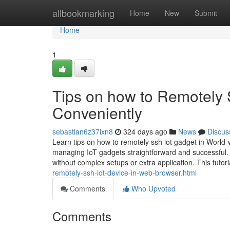
Home
allbookmarking
Home
New
Submit
Home
1
Tips on how to Remotely 
Conveniently
sebastian6z37ixn8
324 days ago
News
Discus
Learn tips on how to remotely ssh iot gadget in World
managing IoT gadgets straightforward and successful.
without complex setups or extra application. This tutor
remotely-ssh-iot-device-in-web-browser.html
Comments
Who Upvoted
Comments