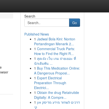
Search
Go
Published News
1
Jadwal Bola Kini: Nonton
Pertandingan Menarik 2...
1
Commercial Truck Parts:
How to Find the Right R...
1
สุดเจ๋ง เว็บ เกม จ่ายเยอะ ที่
นักเดิมพัน ...
ke
1
Buy This Medication Online:
rowser
A Dangerous Proposi...
1
Expert Electrical
Preparation Through
Electrici...
1
Obtain the drug Retatrutide
Digitally: A Compre...
1
דרכים לשחזר מידע מדיסק און
קי