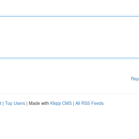
Rep
d
|
Top Users
| Made with
Kliqqi CMS
|
All RSS Feeds