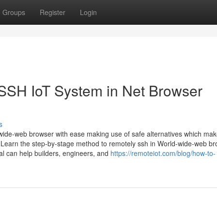
Groups
Register
Login
SSH IoT System in Net Browser
s
-wide-web browser with ease making use of safe alternatives which ma
 Learn the step-by-stage method to remotely ssh in World-wide-web b
ial can help builders, engineers, and
https://remoteiot.com/blog/how-to-