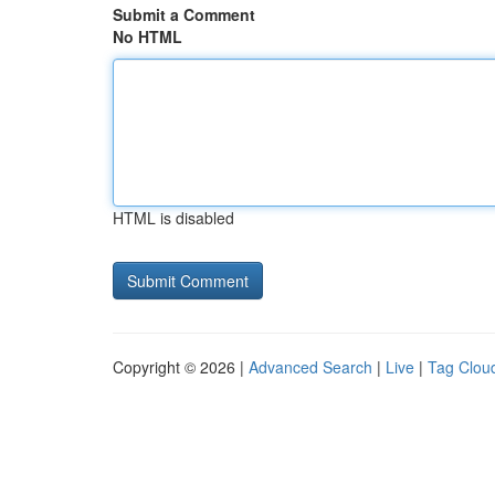
Submit a Comment
No HTML
HTML is disabled
Copyright © 2026 |
Advanced Search
|
Live
|
Tag Clou