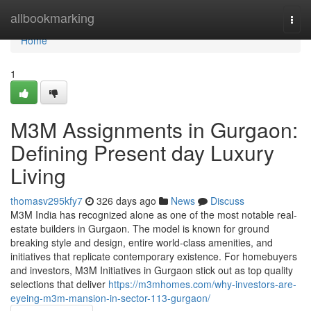
Home
allbookmarking
Togg
navi
Home
1
M3M Assignments in Gurgaon:
Defining Present day Luxury
Living
thomasv295kfy7
326 days ago
News
Discuss
M3M India has recognized alone as one of the most notable real-
estate builders in Gurgaon. The model is known for ground
breaking style and design, entire world-class amenities, and
initiatives that replicate contemporary existence. For homebuyers
and investors, M3M Initiatives in Gurgaon stick out as top quality
selections that deliver
https://m3mhomes.com/why-investors-are-
eyeing-m3m-mansion-in-sector-113-gurgaon/