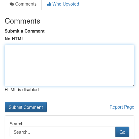
Comments
Who Upvoted
Comments
Submit a Comment
No HTML
HTML is disabled
Report Page
Search
Go