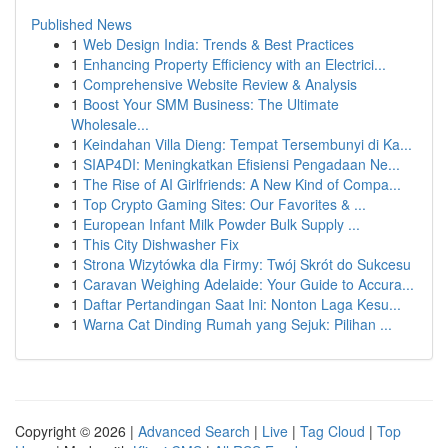
Published News
1
Web Design India: Trends & Best Practices
1
Enhancing Property Efficiency with an Electrici...
1
Comprehensive Website Review & Analysis
1
Boost Your SMM Business: The Ultimate
Wholesale...
1
Keindahan Villa Dieng: Tempat Tersembunyi di Ka...
1
SIAP4DI: Meningkatkan Efisiensi Pengadaan Ne...
1
The Rise of AI Girlfriends: A New Kind of Compa...
1
Top Crypto Gaming Sites: Our Favorites & ...
1
European Infant Milk Powder Bulk Supply ...
1
This City Dishwasher Fix
1
Strona Wizytówka dla Firmy: Twój Skrót do Sukcesu
1
Caravan Weighing Adelaide: Your Guide to Accura...
1
Daftar Pertandingan Saat Ini: Nonton Laga Kesu...
1
Warna Cat Dinding Rumah yang Sejuk: Pilihan ...
Copyright © 2026 |
Advanced Search
|
Live
|
Tag Cloud
|
Top