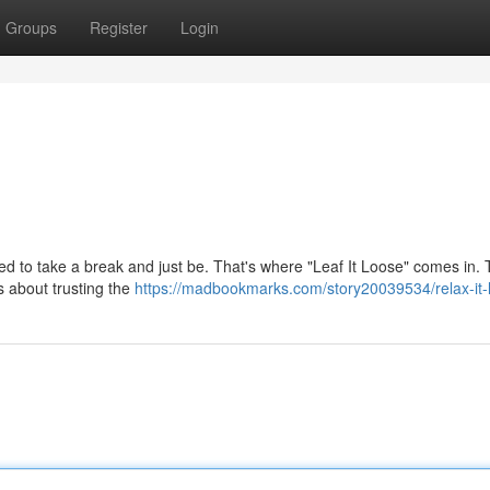
Groups
Register
Login
ed to take a break and just be. That's where "Leaf It Loose" comes in. T
's about trusting the
https://madbookmarks.com/story20039534/relax-it-