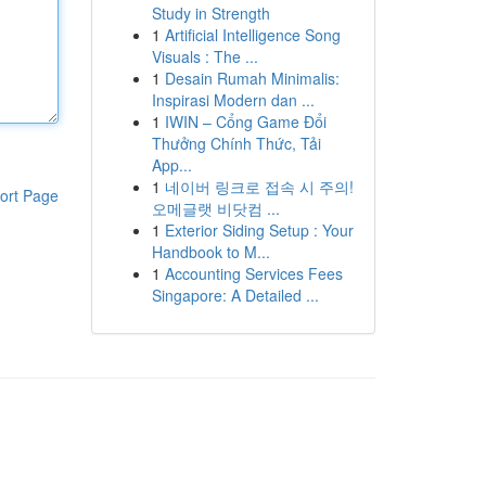
Study in Strength
1
Artificial Intelligence Song
Visuals : The ...
1
Desain Rumah Minimalis:
Inspirasi Modern dan ...
1
IWIN – Cổng Game Đổi
Thưởng Chính Thức, Tải
App...
1
네이버 링크로 접속 시 주의!
ort Page
오메글랫 비닷컴 ...
1
Exterior Siding Setup : Your
Handbook to M...
1
Accounting Services Fees
Singapore: A Detailed ...