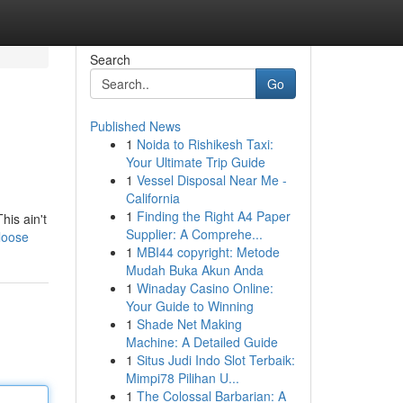
Search
Go
Published News
1
Noida to Rishikesh Taxi:
Your Ultimate Trip Guide
1
Vessel Disposal Near Me -
California
1
Finding the Right A4 Paper
his ain't
Supplier: A Comprehe...
loose
1
MBI44 copyright: Metode
Mudah Buka Akun Anda
1
Winaday Casino Online:
Your Guide to Winning
1
Shade Net Making
Machine: A Detailed Guide
1
Situs Judi Indo Slot Terbaik:
Mimpi78 Pilihan U...
1
The Colossal Barbarian: A