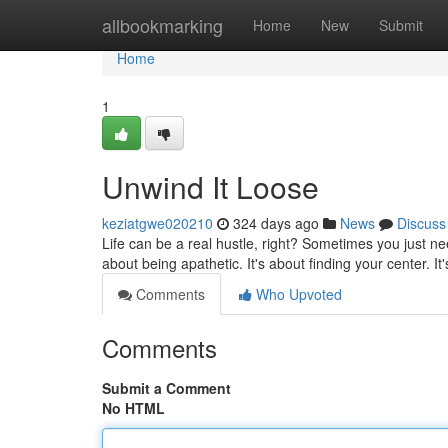
Home
allbookmarking
Home
New
Submit
Home
1
Unwind It Loose
keziatgwe020210
324 days ago
News
Discuss
Life can be a real hustle, right? Sometimes you just ne
about being apathetic. It's about finding your center. It
Comments
Who Upvoted
Comments
Submit a Comment
No HTML