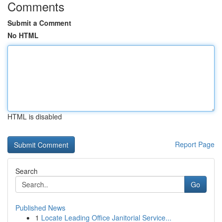
Comments
Submit a Comment
No HTML
HTML is disabled
Report Page
Search
Go
Published News
1
Locate Leading Office Janitorial Service...