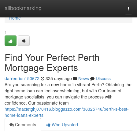
Home
allbookmarking
Togg
navi
Home
1
Find Your Perfect Perth
Mortgage Experts
darrenrien150672
325 days ago
News
Discuss
Are you searching for a new home in vibrant Perth? Obtaining the
right home loan can feel overwhelming, but with Our team of
mortgage specialists, you can navigate the process with
confidence. Our passionate team
https://macietghj070416.bloggazzo.com/36325746/perth-s-best-
home-loans-experts
Comments
Who Upvoted