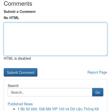
Comments
Submit a Comment
No HTML
HTML is disabled
Report Page
Search
Go
Published News
1
Bộ Số 666: Giải Mã VIP 100 và Dữ Liệu Thống Kê