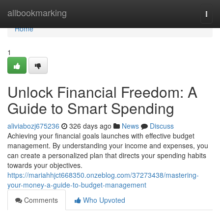
Home
allbookmarking
Togg
navi
Home
1
Unlock Financial Freedom: A
Guide to Smart Spending
aliviabozj675236
326 days ago
News
Discuss
Achieving your financial goals launches with effective budget
management. By understanding your income and expenses, you
can create a personalized plan that directs your spending habits
towards your objectives.
https://mariahhjct668350.onzeblog.com/37273438/mastering-
your-money-a-guide-to-budget-management
Comments
Who Upvoted