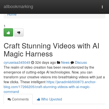
Home
allbookmarking
Togg
navi
Home
1
Craft Stunning Videos with AI
Magic Harness
cyruseiaa345049
324 days ago
News
Discuss
The realm of video creation has been revolutionized by the
emergence of cutting-edge AI technologies. Now, you can
transform your creative visions into breathtaking videos with just a
few clicks. These intelligent
https://janadmkb500873.anchor-
blog.com/17266205/craft-stunning-videos-with-ai-magic-
command
Comments
Who Upvoted