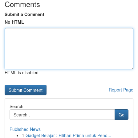
Comments
Submit a Comment
No HTML
HTML is disabled
Report Page
Search
Go
Published News
1
Gadget Belajar : Pilihan Prima untuk Pend...