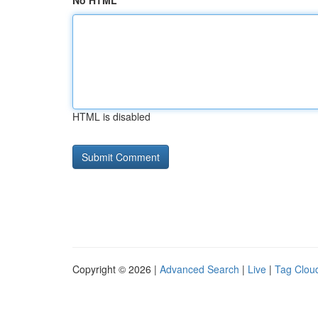
No HTML
HTML is disabled
Copyright © 2026 |
Advanced Search
|
Live
|
Tag Clou