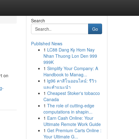
Search
Go
Published News
1
LC88 Dang Ky Hom Nay
Nhan Thuong Lon Den 999
999K
1
Simplify Your Company: A
Handbook to Manag...
t on
1
lg96 คาสิโนออนไลน์: รีวิว
และคำแนะนำ
g-
1
Cheapest Stoker's tobacco
Canada
1
The role of cutting-edge
computations in shapin...
1
Earn Cash Online: Your
Ultimate Remote Work Guide
1
Get Premium Carts Online :
Your Ultimate G...