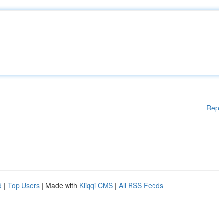
Rep
d
|
Top Users
| Made with
Kliqqi CMS
|
All RSS Feeds