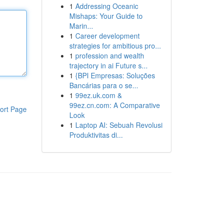
1
Addressing Oceanic
Mishaps: Your Guide to
Marin...
1
Career development
strategies for ambitious pro...
1
profession and wealth
trajectory in ai Future s...
1
{BPI Empresas: Soluções
Bancárias para o se...
1
99ez.uk.com &
99ez.cn.com: A Comparative
ort Page
Look
1
Laptop AI: Sebuah Revolusi
Produktivitas di...