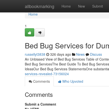
Home
allbookmarking
Home
New
Submit
Home
1
Bed Bug Services for Du
russellyt3838
326 days ago
News
Discuss
An Unbiased View of Bed Bug Services Table of Cont
Bed Bug ServicesThe Best Guide To Bed Bug Services
IdeasOur Bed Bug Services StatementsOne substantial
services-revealed-73156024
Comments
Who Upvoted
Comments
Submit a Comment