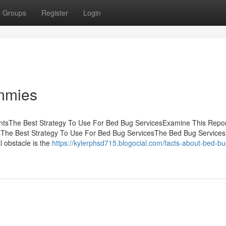
Groups
Register
Login
mmies
entsThe Best Strategy To Use For Bed Bug ServicesExamine This Repor
The Best Strategy To Use For Bed Bug ServicesThe Bed Bug Services
 obstacle is the
https://kylerphsd715.blogocial.com/facts-about-bed-bu