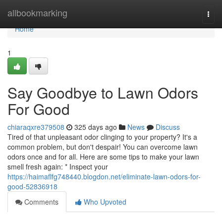
Home
allbookmarking
Togg
navi
Home
1
Say Goodbye to Lawn Odors
For Good
chiaraqxre379508
325 days ago
News
Discuss
Tired of that unpleasant odor clinging to your property? It's a
common problem, but don't despair! You can overcome lawn
odors once and for all. Here are some tips to make your lawn
smell fresh again: * Inspect your
https://haimaflfg748440.blogdon.net/eliminate-lawn-odors-for-
good-52836918
Comments
Who Upvoted