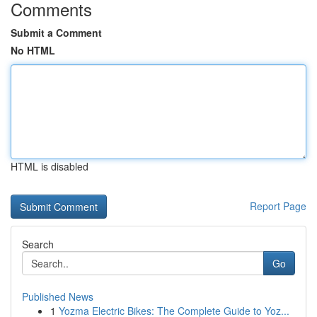
Comments
Submit a Comment
No HTML
HTML is disabled
Report Page
Search
Go
Published News
1
Yozma Electric Bikes: The Complete Guide to Yoz...