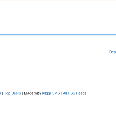
Rep
d
|
Top Users
| Made with
Kliqqi CMS
|
All RSS Feeds