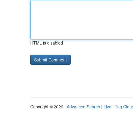
HTML is disabled
Copyright © 2026 |
Advanced Search
|
Live
|
Tag Clou