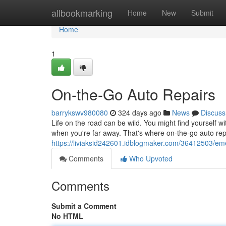
Home
allbookmarking
Home
New
Submit
Home
1
On-the-Go Auto Repairs
barrykswv980080
324 days ago
News
Discuss
Life on the road can be wild. You might find yourself w
when you're far away. That's where on-the-go auto re
https://liviaksid242601.idblogmaker.com/36412503/eme
Comments
Who Upvoted
Comments
Submit a Comment
No HTML