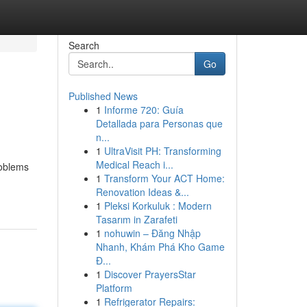
Search
Go
Published News
1
Informe 720: Guía
Detallada para Personas que
n...
1
UltraVisit PH: Transforming
Medical Reach i...
roblems
1
Transform Your ACT Home:
Renovation Ideas &...
1
Pleksi Korkuluk : Modern
Tasarım in Zarafeti
1
nohuwin – Đăng Nhập
Nhanh, Khám Phá Kho Game
Đ...
1
Discover PrayersStar
Platform
1
Refrigerator Repairs: