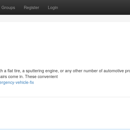
Groups
Register
Login
ith a flat tire, a sputtering engine, or any other number of automotive p
pairs come in. These convenient
rgency-vehicle-fix