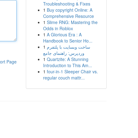
Troubleshooting & Fixes
1
Buy copyright Online: A
Comprehensive Resource
1
Slime RNG: Mastering the
Odds in Roblox
1
A Glorious Era : A
Handbook to Senior Ho...
1
ساخت وبسایت با پلتفرم
وردپرس: راهنمای جامع
1
Quartzite: A Stunning
ort Page
Introduction to This Am...
1
four-in-1 Sleeper Chair vs.
regular couch mattr...