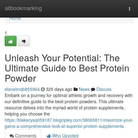
Home
allbookmarking
Togg
navi
Home
1
Unleash Your Potential: The
Ultimate Guide to Best Protein
Powder
dianelmqb855964
325 days ago
News
Discuss
Embark on a journey for optimal athletic growth and recovery with
our definitive guide to the best protein powders. This ultimate
resource delves into the myriad world of protein supplements,
helping you choose the
https://blakecysq059187.blogripley.com/38065811/maximize-your-
gains-a-comprehensive-look-at-superior-protein-supplements
Comments
Who Upvoted