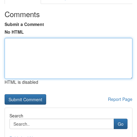
Comments
Submit a Comment
No HTML
HTML is disabled
Report Page
Search
Go