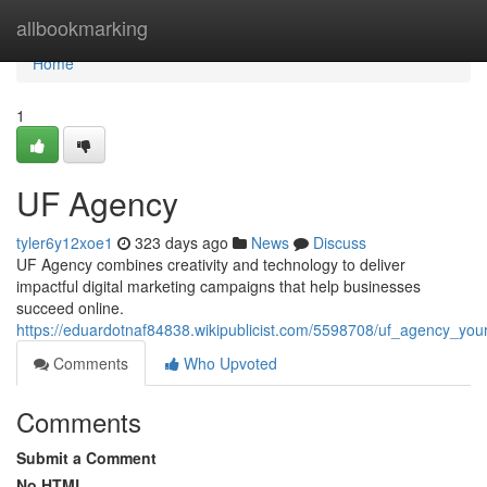
Home
allbookmarking
Home
1
UF Agency
tyler6y12xoe1
323 days ago
News
Discuss
UF Agency combines creativity and technology to deliver
impactful digital marketing campaigns that help businesses
succeed online.
https://eduardotnaf84838.wikipublicist.com/5598708/uf_agency_you
Comments
Who Upvoted
Comments
Submit a Comment
No HTML