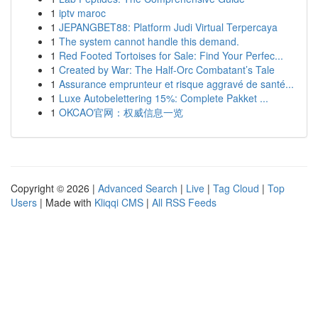
1
iptv maroc
1
JEPANGBET88: Platform Judi Virtual Terpercaya
1
The system cannot handle this demand.
1
Red Footed Tortoises for Sale: Find Your Perfec...
1
Created by War: The Half-Orc Combatant’s Tale
1
Assurance emprunteur et risque aggravé de santé...
1
Luxe Autobelettering 15%: Complete Pakket ...
1
OKCAO官网：权威信息一览
Copyright © 2026 |
Advanced Search
|
Live
|
Tag Cloud
|
Top
Users
| Made with
Kliqqi CMS
|
All RSS Feeds