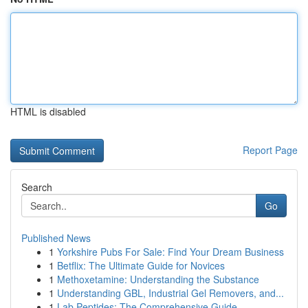
HTML is disabled
Report Page
Search
Go
Published News
1
Yorkshire Pubs For Sale: Find Your Dream Business
1
Betflix: The Ultimate Guide for Novices
1
Methoxetamine: Understanding the Substance
1
Understanding GBL, Industrial Gel Removers, and...
1
Lab Peptides: The Comprehensive Guide