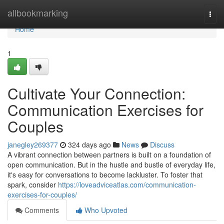
Home
allbookmarking
Togg
navi
Home
1
Cultivate Your Connection:
Communication Exercises for
Couples
janegley269377
324 days ago
News
Discuss
A vibrant connection between partners is built on a foundation of
open communication. But in the hustle and bustle of everyday life,
it's easy for conversations to become lackluster. To foster that
spark, consider
https://loveadviceatlas.com/communication-
exercises-for-couples/
Comments
Who Upvoted