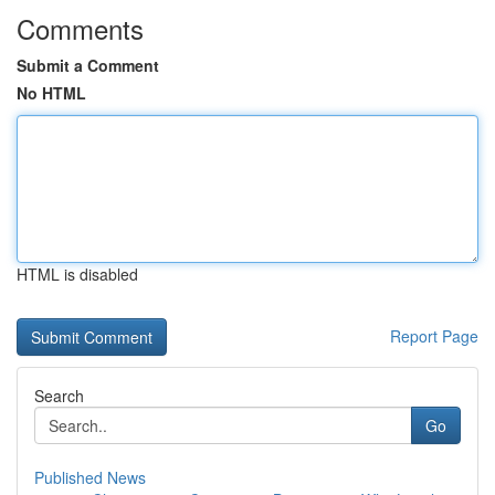
Comments
Submit a Comment
No HTML
HTML is disabled
Report Page
Search
Go
Published News