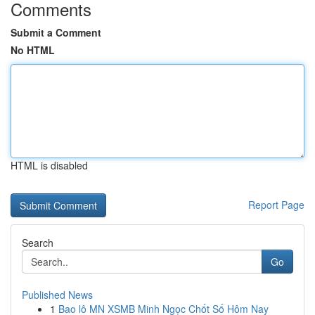
Comments
Submit a Comment
No HTML
HTML is disabled
Report Page
Search
Go
Published News
1
Bao lô MN XSMB Minh Ngọc Chốt Số Hôm Nay