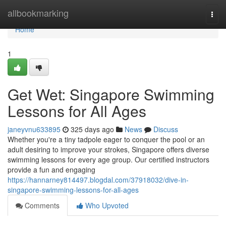
Home
allbookmarking
Togg
navi
Home
1
Get Wet: Singapore Swimming
Lessons for All Ages
janeyvnu633895
325 days ago
News
Discuss
Whether you're a tiny tadpole eager to conquer the pool or an
adult desiring to improve your strokes, Singapore offers diverse
swimming lessons for every age group. Our certified instructors
provide a fun and engaging
https://hannarney814497.blogdal.com/37918032/dive-in-
singapore-swimming-lessons-for-all-ages
Comments
Who Upvoted