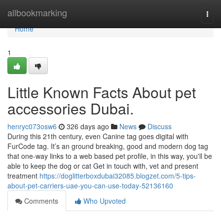
Home
allbookmarking
Togg
navi
Home
1
Little Known Facts About pet
accessories Dubai.
henryc073osw6
326 days ago
News
Discuss
During this 21th century, even Canine tag goes digital with
FurCode tag. It’s an ground breaking, good and modern dog tag
that one-way links to a web based pet profile, in this way, you'll be
able to keep the dog or cat Get in touch with, vet and present
treatment
https://doglitterboxdubai32085.blogzet.com/5-tips-
about-pet-carriers-uae-you-can-use-today-52136160
Comments
Who Upvoted