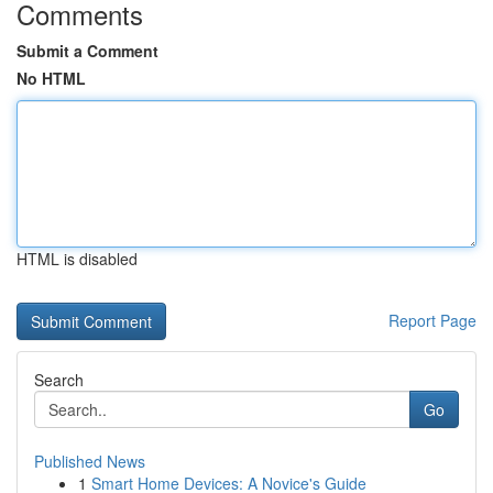
Comments
Submit a Comment
No HTML
HTML is disabled
Report Page
Search
Go
Published News
1
Smart Home Devices: A Novice's Guide