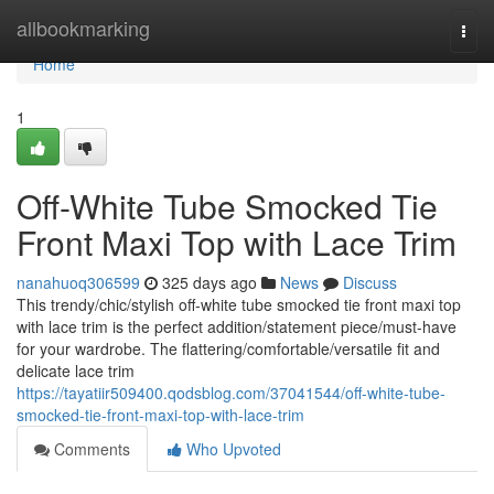
Home
allbookmarking
Togg
navi
Home
1
Off-White Tube Smocked Tie
Front Maxi Top with Lace Trim
nanahuoq306599
325 days ago
News
Discuss
This trendy/chic/stylish off-white tube smocked tie front maxi top
with lace trim is the perfect addition/statement piece/must-have
for your wardrobe. The flattering/comfortable/versatile fit and
delicate lace trim
https://tayatiir509400.qodsblog.com/37041544/off-white-tube-
smocked-tie-front-maxi-top-with-lace-trim
Comments
Who Upvoted