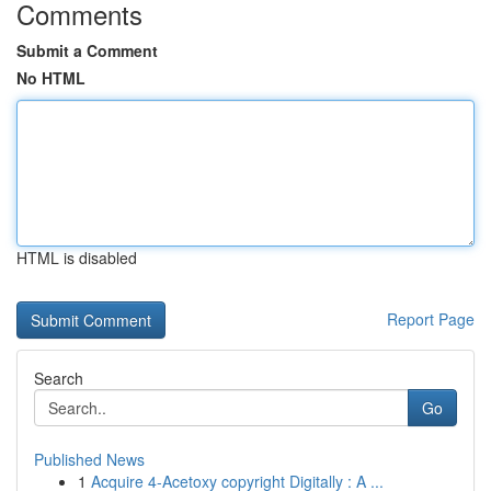
Comments
Submit a Comment
No HTML
HTML is disabled
Report Page
Search
Go
Published News
1
Acquire 4-Acetoxy copyright Digitally : A ...