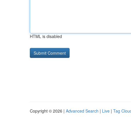
HTML is disabled
Copyright © 2026 |
Advanced Search
|
Live
|
Tag Clou