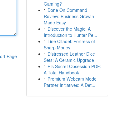
Gaming?
1
Done On Command
Review: Business Growth
Made Easy
1
Discover the Magic: A
Introduction to Hunter Pe...
1
Line Citadel: Fortress of
Sharp Money
1
Distressed Leather Dice
ort Page
Sets: A Ceramic Upgrade
1
His Secret Obsession PDF:
A Total Handbook
1
Premium Webcam Model
Partner Initiatives: A Det...