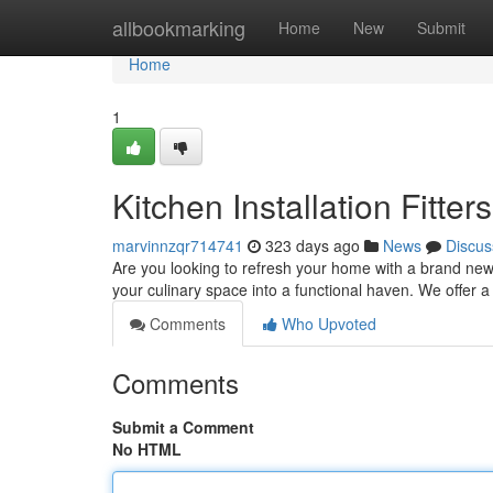
Home
allbookmarking
Home
New
Submit
Home
1
Kitchen Installation Fitte
marvinnzqr714741
323 days ago
News
Discus
Are you looking to refresh your home with a brand new k
your culinary space into a functional haven. We offer 
Comments
Who Upvoted
Comments
Submit a Comment
No HTML