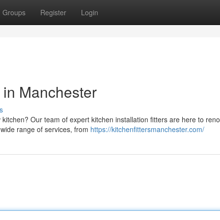
Groups
Register
Login
rs in Manchester
s
itchen? Our team of expert kitchen installation fitters are here to ren
a wide range of services, from
https://kitchenfittersmanchester.com/