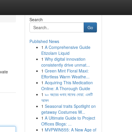
Search
Go
Published News
1
A Comprehensive Guide
Etizolam Liquid
1
Why digital innovation
consistently drive unmat...
1
Green Mint Floral Maxi:
ovate
Effortless Warm Weathe...
1
Acquiring This Medication
Online: A Thorough Guide
1
৯০ বছরের গুনাহ মাফের দোয়া: একটি
আমল
1
Seasonal traits Spotlight on
getaway Costumes W...
1
A Ultimate Guide to Project
Offices Blogs: ...
1
MVPWIN555: A New Age of