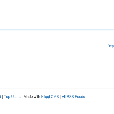
Rep
d
|
Top Users
| Made with
Kliqqi CMS
|
All RSS Feeds