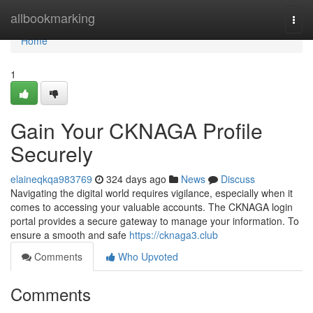
Home
allbookmarking
Togg
navi
Home
1
Gain Your CKNAGA Profile
Securely
elaineqkqa983769
324 days ago
News
Discuss
Navigating the digital world requires vigilance, especially when it
comes to accessing your valuable accounts. The CKNAGA login
portal provides a secure gateway to manage your information. To
ensure a smooth and safe
https://cknaga3.club
Comments
Who Upvoted
Comments