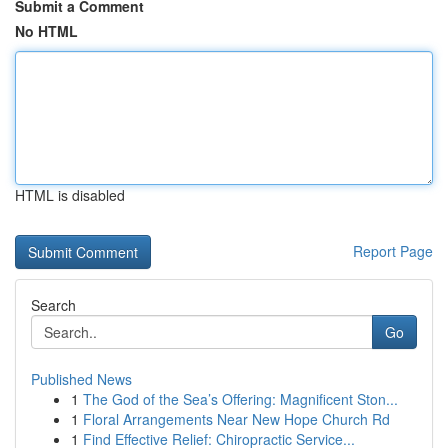
Submit a Comment
No HTML
HTML is disabled
Report Page
Search
Go
Published News
1
The God of the Sea’s Offering: Magnificent Ston...
1
Floral Arrangements Near New Hope Church Rd
1
Find Effective Relief: Chiropractic Service...