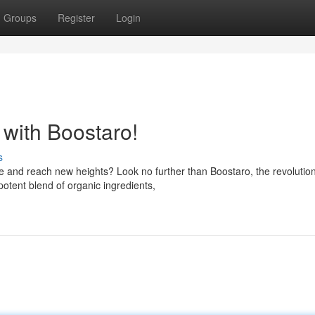
Groups
Register
Login
with Boostaro!
s
 and reach new heights? Look no further than Boostaro, the revolutio
potent blend of organic ingredients,