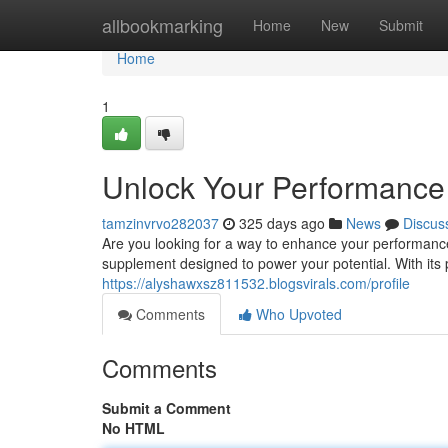
Home
allbookmarking
Home
New
Submit
Home
1
Unlock Your Performance 
tamzinvrvo282037
325 days ago
News
Discus
Are you looking for a way to enhance your performance
supplement designed to power your potential. With its 
https://alyshawxsz811532.blogsvirals.com/profile
Comments
Who Upvoted
Comments
Submit a Comment
No HTML