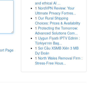
and ethical AI ...
1
NordVPN Review: Your
Ultimate Privacy Fortres...
1
Our Rural Shipping
Choices: Prices & Availability
1
Protecting the Tomorrow:
Advanced Solutions Com...
1
Uygun Fiyatlı IPTV Edinin :
Türkiye'nin Baş...
1
Soi Cầu XSMB Xiên 3 MB
ort Page
Dự Đoán
1
North Wales Removal Firm :
Stress-Free Hous...