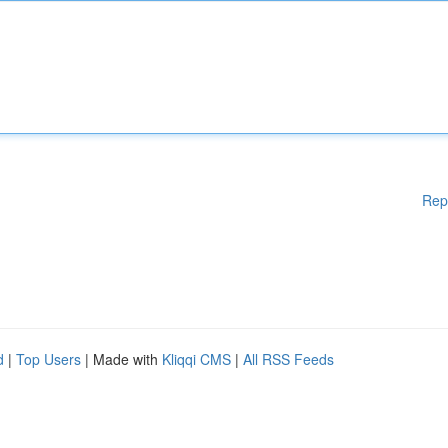
Rep
d
|
Top Users
| Made with
Kliqqi CMS
|
All RSS Feeds