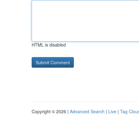
HTML is disabled
Copyright © 2026 |
Advanced Search
|
Live
|
Tag Clou