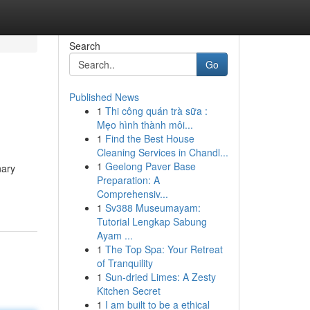
Search
Go
Published News
1
Thi công quán trà sữa :
Mẹo hình thành môi...
1
Find the Best House
Cleaning Services in Chandl...
1
Geelong Paver Base
nary
Preparation: A
Comprehensiv...
1
Sv388 Museumayam:
Tutorial Lengkap Sabung
Ayam ...
1
The Top Spa: Your Retreat
of Tranquility
1
Sun-dried Limes: A Zesty
Kitchen Secret
1
I am built to be a ethical