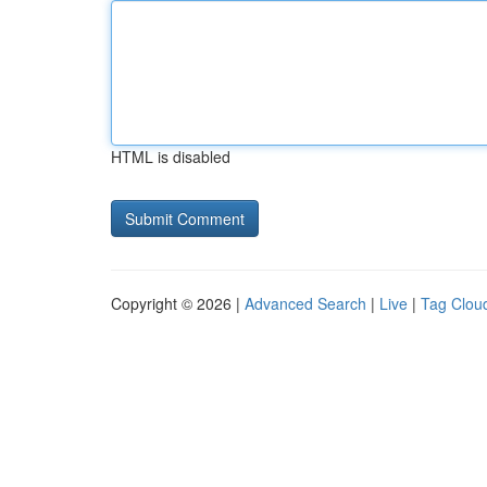
HTML is disabled
Copyright © 2026 |
Advanced Search
|
Live
|
Tag Clou