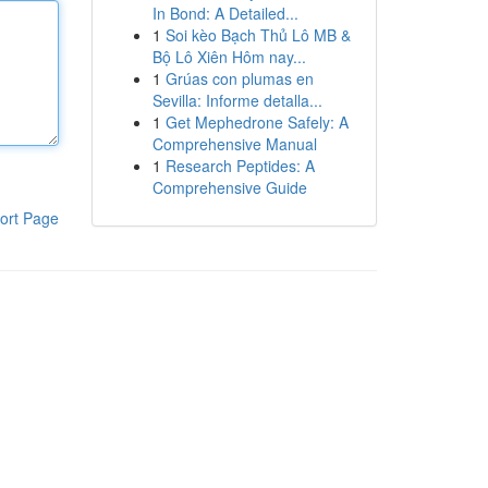
In Bond: A Detailed...
1
Soi kèo Bạch Thủ Lô MB &
Bộ Lô Xiên Hôm nay...
1
Grúas con plumas en
Sevilla: Informe detalla...
1
Get Mephedrone Safely: A
Comprehensive Manual
1
Research Peptides: A
Comprehensive Guide
ort Page