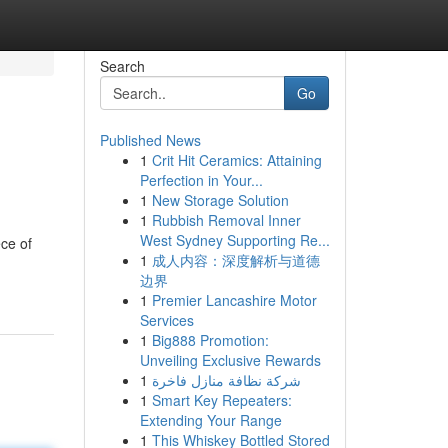
Search
Go
Published News
1
Crit Hit Ceramics: Attaining
Perfection in Your...
1
New Storage Solution
1
Rubbish Removal Inner
West Sydney Supporting Re...
ce of
1
成人内容：深度解析与道德
边界
1
Premier Lancashire Motor
Services
1
Big888 Promotion:
Unveiling Exclusive Rewards
1
شركة نظافة منازل فاخرة
1
Smart Key Repeaters:
Extending Your Range
1
This Whiskey Bottled Stored