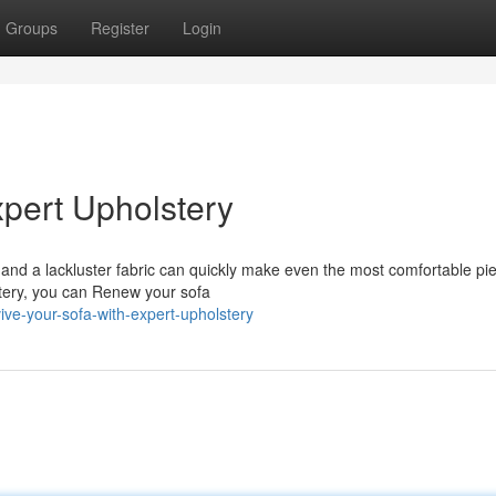
Groups
Register
Login
xpert Upholstery
and a lackluster fabric can quickly make even the most comfortable pie
lstery, you can Renew your sofa
ive-your-sofa-with-expert-upholstery