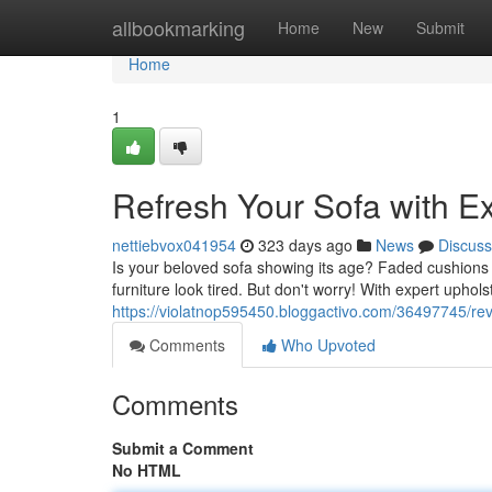
Home
allbookmarking
Home
New
Submit
Home
1
Refresh Your Sofa with E
nettiebvox041954
323 days ago
News
Discuss
Is your beloved sofa showing its age? Faded cushions 
furniture look tired. But don't worry! With expert upho
https://violatnop595450.bloggactivo.com/36497745/rev
Comments
Who Upvoted
Comments
Submit a Comment
No HTML