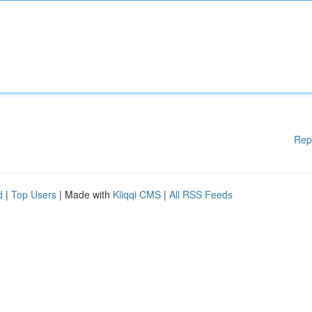
Rep
d
|
Top Users
| Made with
Kliqqi CMS
|
All RSS Feeds