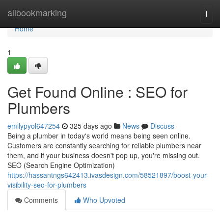
Home
allbookmarking
Togg
navi
Home
1
Get Found Online : SEO for
Plumbers
emilypyol647254
325 days ago
News
Discuss
Being a plumber in today's world means being seen online.
Customers are constantly searching for reliable plumbers near
them, and if your business doesn't pop up, you're missing out.
SEO (Search Engine Optimization)
https://hassantngs642413.ivasdesign.com/58521897/boost-your-
visibility-seo-for-plumbers
Comments
Who Upvoted