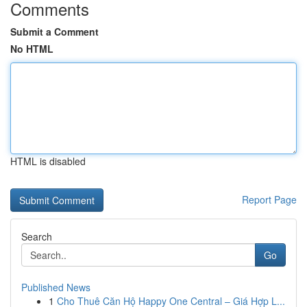
Comments
Submit a Comment
No HTML
HTML is disabled
Report Page
Search
Go
Published News
1
Cho Thuê Căn Hộ Happy One Central – Giá Hợp L...