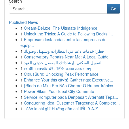
Search
Go
Published News
1
Cream-Deluxe: The Ultimate Indulgence
1
Unlock the Tricks: A Guide to Following Decks i...
1
Empresas destacadas entre las empresas de
equip...
1
قطر: خدمات دعم في المطارات وتسهيل وصولك
1
Conservatory Repairs Near Me: A Local Guide
1
التمويل السكني: إرشاداتك المفصل حديثي العهد
1
เรา8th เครดิตฟรี: วิธีรับและเคลมง่ายๆ
1
CitrusBurn: Unlocking Peak Performance
1
Enhance Your this city's} Gatherings: Executive...
1
{Rindo de Mim Pra Não Chorar: O Humor Irônico ...
1
Power Bikes: Your Ideal City Commute
1
Service Komputer pada Denpasar: Alternatif Tepa...
1
Conquering Ideal Customer Targeting: A Complete...
1
123b là cái gì? Hướng dẫn chi tiết từ A-Z