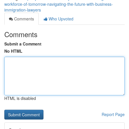
workforce-of-tomorrow-navigating-the-future-with-business-
immigration-lawyers
Comments
Who Upvoted
Comments
Submit a Comment
No HTML
HTML is disabled
Report Page