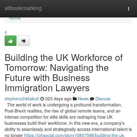
Home
allbookmarking
Togg
navi
Home
1
Building the UK Workforce of
Tomorrow: Navigating the
Future with Business
Immigration Lawyers
stephenz246aku0
323 days ago
News
Discuss
The world of work is undergoing a profound transformation.
Post-Brexit realities, the rise of global remote teams, and an
intense competition for elite skills are reshaping how UK
businesses build their workforce. In this new era, a company's
ability to seamlessly and strategically access international talent is
no longer
https://johsocial.com/story10857598/building-the-uk-