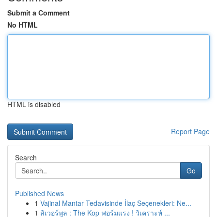
Submit a Comment
No HTML
HTML is disabled
Report Page
Search
Go
Published News
1
Vajinal Mantar Tedavisinde İlaç Seçenekleri: Ne...
1
ลิเวอร์พูล : The Kop ฟอร์มแรง ! วิเคราะห์ ...