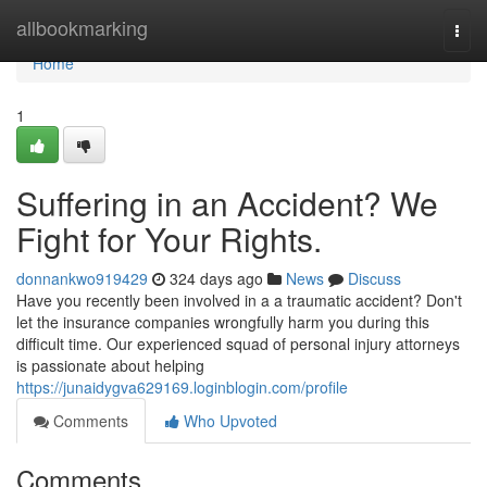
Home
allbookmarking
Togg
navi
Home
1
Suffering in an Accident? We
Fight for Your Rights.
donnankwo919429
324 days ago
News
Discuss
Have you recently been involved in a a traumatic accident? Don't
let the insurance companies wrongfully harm you during this
difficult time. Our experienced squad of personal injury attorneys
is passionate about helping
https://junaidygva629169.loginblogin.com/profile
Comments
Who Upvoted
Comments