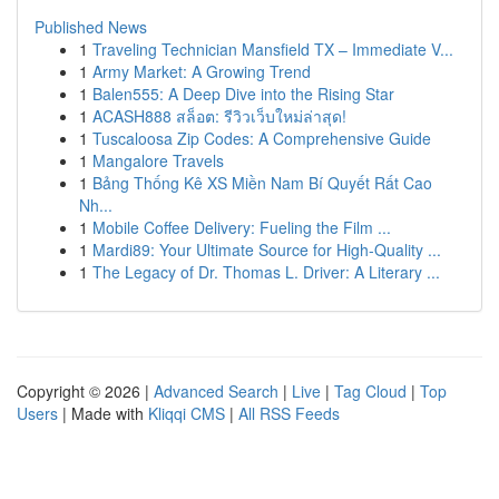
Published News
1
Traveling Technician Mansfield TX – Immediate V...
1
Army Market: A Growing Trend
1
Balen555: A Deep Dive into the Rising Star
1
ACASH888 สล็อต: รีวิวเว็บใหม่ล่าสุด!
1
Tuscaloosa Zip Codes: A Comprehensive Guide
1
Mangalore Travels
1
Bảng Thống Kê XS Miền Nam Bí Quyết Rất Cao
Nh...
1
Mobile Coffee Delivery: Fueling the Film ...
1
Mardi89: Your Ultimate Source for High-Quality ...
1
The Legacy of Dr. Thomas L. Driver: A Literary ...
Copyright © 2026 |
Advanced Search
|
Live
|
Tag Cloud
|
Top
Users
| Made with
Kliqqi CMS
|
All RSS Feeds