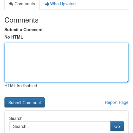
Comments
Who Upvoted
Comments
Submit a Comment
No HTML
HTML is disabled
Report Page
Search
Go