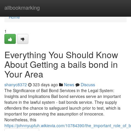
Home
allbookmarking
Home
1
Everything You Should Know
About Getting a bails bond in
Your Area
shanyc8372
323 days ago
News
Discuss
The Significance of Bail Bond Services in the Legal System:
Insights and Implications Bail bond services serve an important
feature in the lawful system - bail bonds service. They supply
offenders the chance to safeguard launch prior to test, which is
important for preserving the assumption of innocence.
Nonetheless, this
https://johnnyupfuh.wikievia.com/10784390/the_important_role_of_