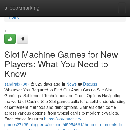
Home
allbookmarking
Togg
navi
Home
1
Slot Machine Games for New
Players: What You Need to
Know
sandrafx7307
325 days ago
News
Discuss
Whatever You Required to Find Out About Casino Site Slot
Gamings: Settlement Techniques and Credit Options Navigating
the world of Casino Site Slot games calls for a solid understanding
of settlement methods and debt options. Gamers often come
across various options, from typical cards to modern e-wallets.
Each choice features
https://slot-machine-
games27135.bloggerswise.com/45254661/the-best-moments-to-