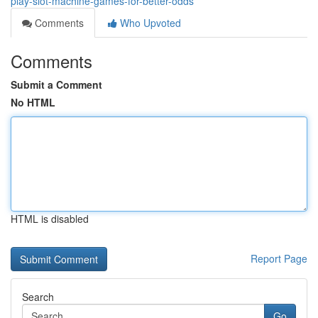
play-slot-machine-games-for-better-odds
Comments
Who Upvoted
Comments
Submit a Comment
No HTML
HTML is disabled
Report Page
Search
Go