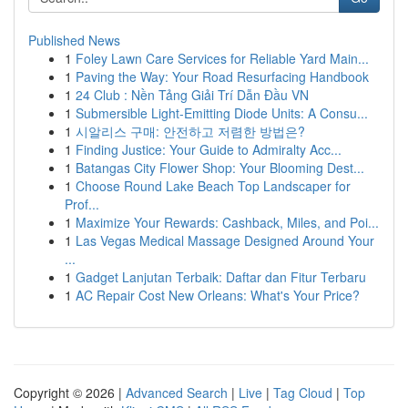
Published News
1
Foley Lawn Care Services for Reliable Yard Main...
1
Paving the Way: Your Road Resurfacing Handbook
1
24 Club : Nền Tảng Giải Trí Dẫn Đầu VN
1
Submersible Light-Emitting Diode Units: A Consu...
1
시알리스 구매: 안전하고 저렴한 방법은?
1
Finding Justice: Your Guide to Admiralty Acc...
1
Batangas City Flower Shop: Your Blooming Dest...
1
Choose Round Lake Beach Top Landscaper for
Prof...
1
Maximize Your Rewards: Cashback, Miles, and Poi...
1
Las Vegas Medical Massage Designed Around Your
...
1
Gadget Lanjutan Terbaik: Daftar dan Fitur Terbaru
1
AC Repair Cost New Orleans: What's Your Price?
Copyright © 2026 |
Advanced Search
|
Live
|
Tag Cloud
|
Top