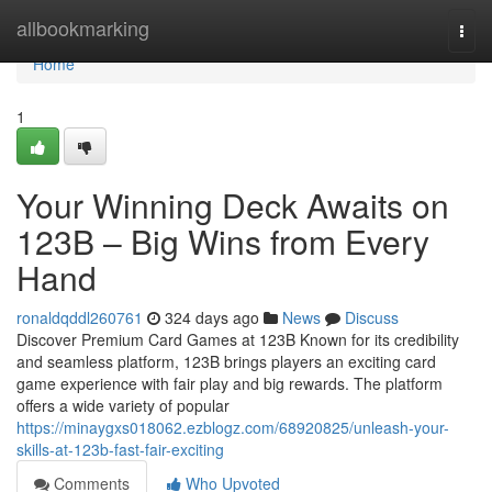
Home
allbookmarking
Togg
navi
Home
1
Your Winning Deck Awaits on
123B – Big Wins from Every
Hand
ronaldqddl260761
324 days ago
News
Discuss
Discover Premium Card Games at 123B Known for its credibility
and seamless platform, 123B brings players an exciting card
game experience with fair play and big rewards. The platform
offers a wide variety of popular
https://minaygxs018062.ezblogz.com/68920825/unleash-your-
skills-at-123b-fast-fair-exciting
Comments
Who Upvoted