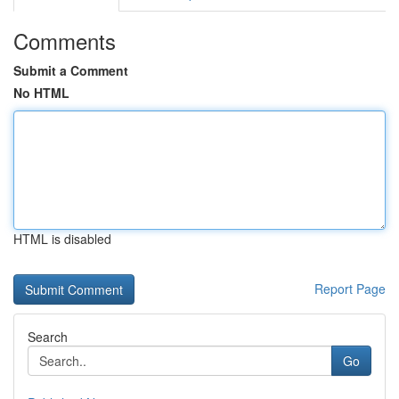
Comments
Submit a Comment
No HTML
HTML is disabled
Report Page
Search
Go