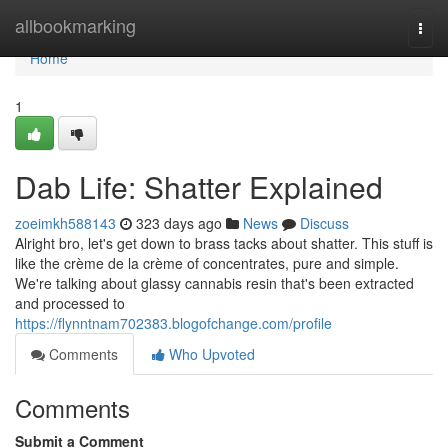
Home
allbookmarking
Togg
navi
Home
1
Dab Life: Shatter Explained
zoeimkh588143
323 days ago
News
Discuss
Alright bro, let's get down to brass tacks about shatter. This stuff is
like the crème de la crème of concentrates, pure and simple.
We're talking about glassy cannabis resin that's been extracted
and processed to
https://flynntnam702383.blogofchange.com/profile
Comments
Who Upvoted
Comments
Submit a Comment