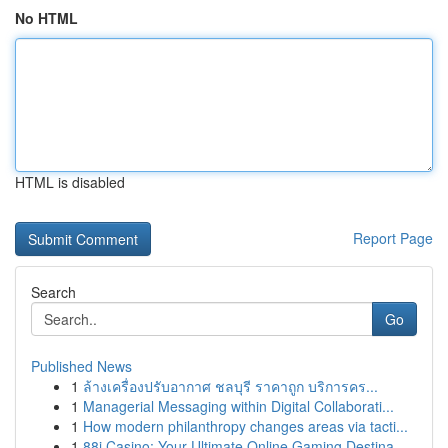
No HTML
HTML is disabled
Report Page
Search
Go
Published News
1
ล้างเครื่องปรับอากาศ ชลบุรี ราคาถูก บริการคร...
1
Managerial Messaging within Digital Collaborati...
1
How modern philanthropy changes areas via tacti...
1
88i Casino: Your Ultimate Online Gaming Destina...