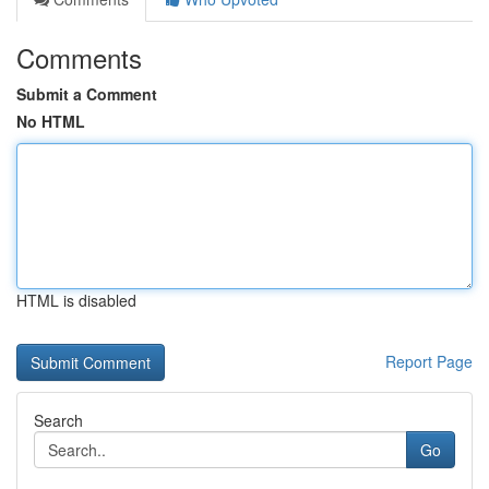
Comments
Submit a Comment
No HTML
HTML is disabled
Report Page
Search
Go