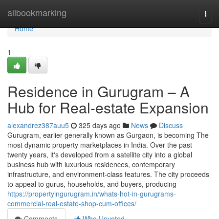
Home
allbookmarking
Togg
navi
Home
1
Residence in Gurugram – A
Hub for Real-estate Expansion
alexandrez387auu5
325 days ago
News
Discuss
Gurugram, earlier generally known as Gurgaon, is becoming The
most dynamic property marketplaces in India. Over the past
twenty years, it's developed from a satellite city into a global
business hub with luxurious residences, contemporary
infrastructure, and environment-class features. The city proceeds
to appeal to gurus, households, and buyers, producing
https://propertyingurugram.in/whats-hot-in-gurugrams-
commercial-real-estate-shop-cum-offices/
Comments
Who Upvoted