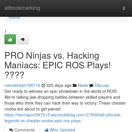
Home
allbookmarking
Togg
navi
Home
1
PRO Ninjas vs. Hacking
Maniacs: EPIC ROS Plays!
????
nanniehejm795116
325 days ago
News
Discuss
Get ready to witness an epic showdown in the world of ROS!
We're talking jaw-dropping battles between skilled players and
those who think they can hack their way to victory. These cheater
noobs are about to get pwned
https://tiannapxrt387515.wizzardsblog.com/37359346/ultimate-
legends-vs-cheater-noobs-epic-ros-plays
Comments
Who Upvoted