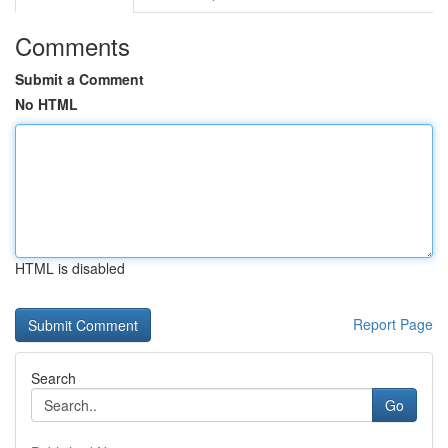
Comments
Submit a Comment
No HTML
HTML is disabled
Report Page
Search
Go