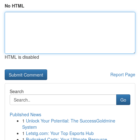
No HTML
HTML is disabled
Report Page
Search
Go
Published News
1
Unlock Your Potential: The SuccessGoldmine
System
1
Letstg.com: Your Top Esports Hub
1
Budnaked Carts: Your Ultimate Resource