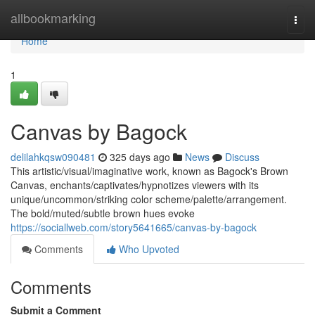
Home
allbookmarking
Togg
navi
Home
1
Canvas by Bagock
delilahkqsw090481
325 days ago
News
Discuss
This artistic/visual/imaginative work, known as Bagock's Brown
Canvas, enchants/captivates/hypnotizes viewers with its
unique/uncommon/striking color scheme/palette/arrangement.
The bold/muted/subtle brown hues evoke
https://sociallweb.com/story5641665/canvas-by-bagock
Comments
Who Upvoted
Comments
Submit a Comment