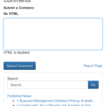
Submit a Comment
No HTML
HTML is disabled
Report Page
Search
Go
Published News
1
Business Management Software Pricing: A detail...
1
CreateLinkk: Your Ultimate Link Tracking & Opti...