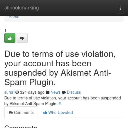
Home
allbookmarking
Togg
navi
Home
1
Due to terms of use violation,
your account has been
suspended by Akismet Anti-
Spam Plugin.
sursri
324 days ago
News
Discuss
Due to terms of use violation, your account has been suspended
by Akismet Anti-Spam Plugin.
#
Comments
Who Upvoted
Comments