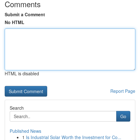
Comments
Submit a Comment
No HTML
HTML is disabled
Report Page
Search
Go
Published News
1
Is Industrial Solar Worth the Investment for Co...