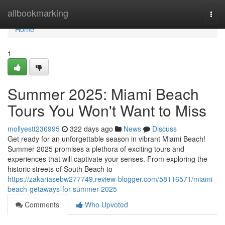
Home
allbookmarking
Togg
navi
Home
1
Summer 2025: Miami Beach
Tours You Won't Want to Miss
mollyestt236995
322 days ago
News
Discuss
Get ready for an unforgettable season in vibrant Miami Beach!
Summer 2025 promises a plethora of exciting tours and
experiences that will captivate your senses. From exploring the
historic streets of South Beach to
https://zakariasebw277749.review-blogger.com/58116571/miami-
beach-getaways-for-summer-2025
Comments
Who Upvoted