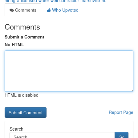
hiring-a-licensed-water-well-contractor-marshville-nc
Comments
Who Upvoted
Comments
Submit a Comment
No HTML
HTML is disabled
Report Page
Search
Go