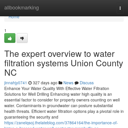
Home
allbookmarking
Togg
navi
Home
1
The expert overview to water
filtration systems Union County
NC
jinnahjy0741
327 days ago
News
Discuss
Enhance Your Water Quality With Effective Water Filtration
Solutions for Well Drilling Enhancing water high quality is an
essential factor to consider for property owners counting on well
water. Contaminants in groundwater can posture substantial
health threats. Efficient water filtration options play a pivotal role in
guaranteeing the security and
https://zanelqsoj.thelateblog.com/37864164/the-importance-of-