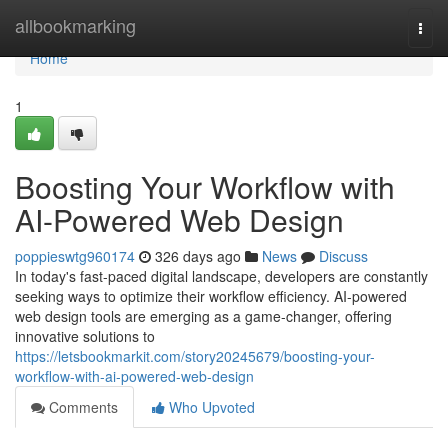
Home
allbookmarking
Togg
navi
Home
1
Boosting Your Workflow with
AI-Powered Web Design
poppieswtg960174
326 days ago
News
Discuss
In today's fast-paced digital landscape, developers are constantly
seeking ways to optimize their workflow efficiency. AI-powered
web design tools are emerging as a game-changer, offering
innovative solutions to
https://letsbookmarkit.com/story20245679/boosting-your-
workflow-with-ai-powered-web-design
Comments
Who Upvoted