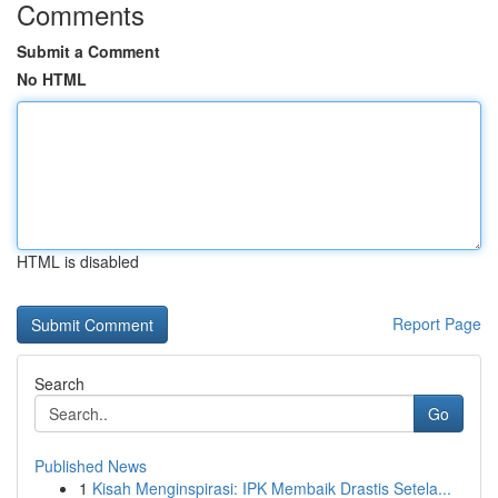
Comments
Submit a Comment
No HTML
HTML is disabled
Report Page
Search
Go
Published News
1
Kisah Menginspirasi: IPK Membaik Drastis Setela...