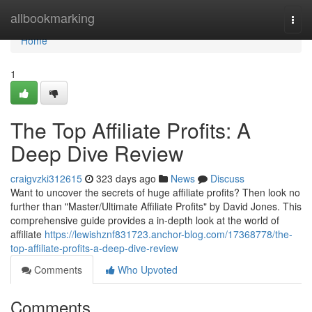
Home
allbookmarking
Togg
navi
Home
1
The Top Affiliate Profits: A
Deep Dive Review
craigvzki312615
323 days ago
News
Discuss
Want to uncover the secrets of huge affiliate profits? Then look no
further than "Master/Ultimate Affiliate Profits" by David Jones. This
comprehensive guide provides a in-depth look at the world of
affiliate
https://lewishznf831723.anchor-blog.com/17368778/the-
top-affiliate-profits-a-deep-dive-review
Comments
Who Upvoted
Comments