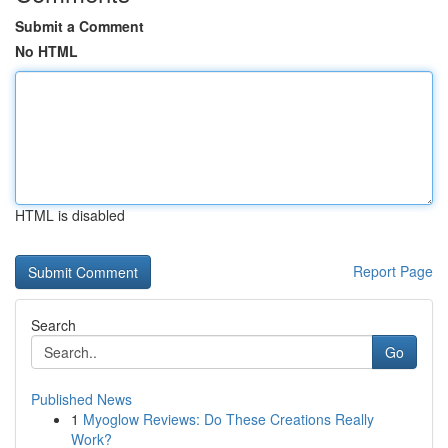
Submit a Comment
No HTML
HTML is disabled
Report Page
Search
Go
Published News
1
Myoglow Reviews: Do These Creations Really
Work?