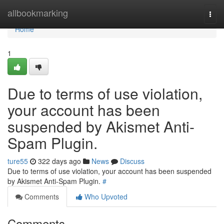
Home
allbookmarking
Togg
navi
Home
1
Due to terms of use violation,
your account has been
suspended by Akismet Anti-
Spam Plugin.
ture55
322 days ago
News
Discuss
Due to terms of use violation, your account has been suspended
by Akismet Anti-Spam Plugin.
#
Comments
Who Upvoted
Comments