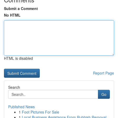
Submit a Comment
No HTML
HTML is disabled
Report Page
Search
Go
Published News
1
Foot Pictures For Sale
1
Local Business Assistance From Rubbish Removal