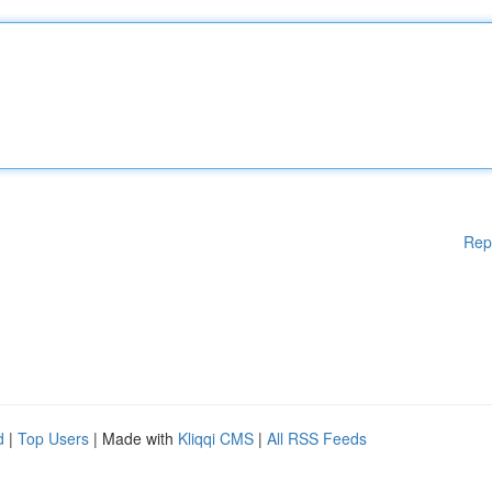
Rep
d
|
Top Users
| Made with
Kliqqi CMS
|
All RSS Feeds