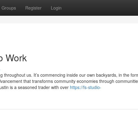
Groups
Register
Login
To Work
s
ng throughout us. It’s commencing inside our own backyards, in the for
l advancement that transforms community economies through communiti
ustin is a seasoned trader with over
https://fs-studio-