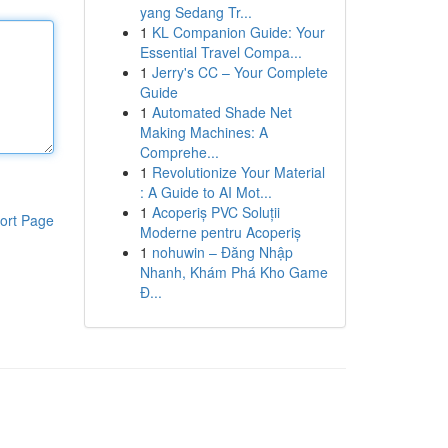
yang Sedang Tr...
1
KL Companion Guide: Your
Essential Travel Compa...
1
Jerry's CC – Your Complete
Guide
1
Automated Shade Net
Making Machines: A
Comprehe...
1
Revolutionize Your Material
: A Guide to AI Mot...
1
Acoperiș PVC Soluții
ort Page
Moderne pentru Acoperiș
1
nohuwin – Đăng Nhập
Nhanh, Khám Phá Kho Game
Đ...