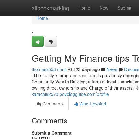
Home
allbookmarking
Home
New
Submit
Home
1
Getting My Finance tips 
thomasv553mnn4
323 days ago
News
Discus
“The reality is program transform is previously emergi
Community Wealth Building, a form of local financia
owning direct ownership and Charge of their assets.” J
karachi62570.boyblogguide.com/profile
Comments
Who Upvoted
Comments
Submit a Comment