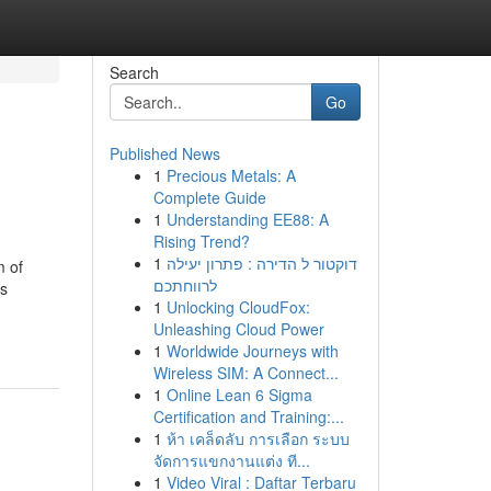
Search
Go
Published News
1
Precious Metals: A
Complete Guide
1
Understanding EE88: A
Rising Trend?
1
דוקטור ל הדירה : פתרון יעילה
m of
לרווחתכם
es
1
Unlocking CloudFox:
Unleashing Cloud Power
1
Worldwide Journeys with
Wireless SIM: A Connect...
1
Online Lean 6 Sigma
Certification and Training:...
1
ห้า เคล็ดลับ การเลือก ระบบ
จัดการแขกงานแต่ง ที...
1
Video Viral : Daftar Terbaru