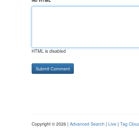
No HTML
HTML is disabled
Copyright © 2026 |
Advanced Search
|
Live
|
Tag Clou