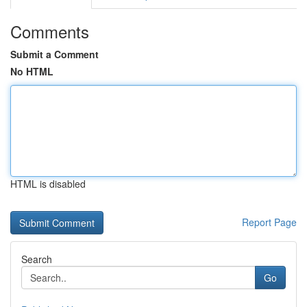
Comments
Submit a Comment
No HTML
HTML is disabled
Report Page
Search
Go