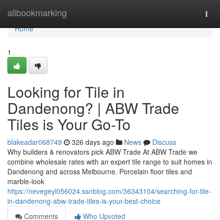
Home
allbookmarking
Togg
navi
Home
1
Looking for Tile in
Dandenong? | ABW Trade
Tiles is Your Go-To
blakeadar068749
326 days ago
News
Discuss
Why builders & renovators pick ABW Trade At ABW Trade we
combine wholesale rates with an expert tile range to suit homes in
Dandenong and across Melbourne. Porcelain floor tiles and
marble-look
https://nevegeyl056024.ssnblog.com/36343104/searching-for-tile-
in-dandenong-abw-trade-tiles-is-your-best-choice
Comments
Who Upvoted