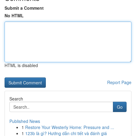
Submit a Comment
No HTML
HTML is disabled
Report Page
Search
Go
Published News
1
Restore Your Westerly Home: Pressure and ...
1
123b là gì? Hướng dẫn chi tiết và đánh giá