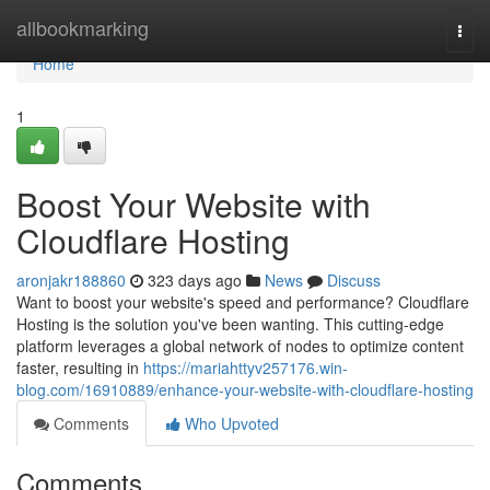
Home
allbookmarking
Togg
navi
Home
1
Boost Your Website with
Cloudflare Hosting
aronjakr188860
323 days ago
News
Discuss
Want to boost your website's speed and performance? Cloudflare
Hosting is the solution you've been wanting. This cutting-edge
platform leverages a global network of nodes to optimize content
faster, resulting in
https://mariahttyv257176.win-
blog.com/16910889/enhance-your-website-with-cloudflare-hosting
Comments
Who Upvoted
Comments