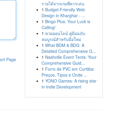
รายได้จากเกมที่ควรเล่น
1
Budget-Friendly Web
Design in Kharghar - ...
1
Bingo Plus: Your Luck is
Calling!
1
หวยออนไลน์ คู่มือฉบับ
สมบูรณ์สำหรับมือใหม่
1
What BDM & BDG: A
Detailed Comprehensive G...
1
Nashville Event Tents: Your
ort Page
Comprehensive Guid...
1
Forro de PVC em Curitiba:
Preços, Tipos e Onde ...
1
YONO Games: A rising star
in Indie Development