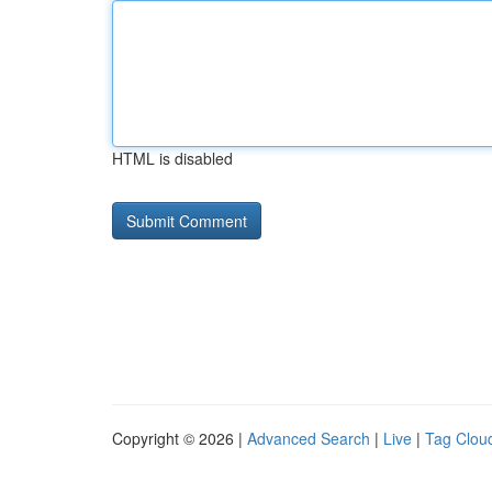
HTML is disabled
Copyright © 2026 |
Advanced Search
|
Live
|
Tag Clou