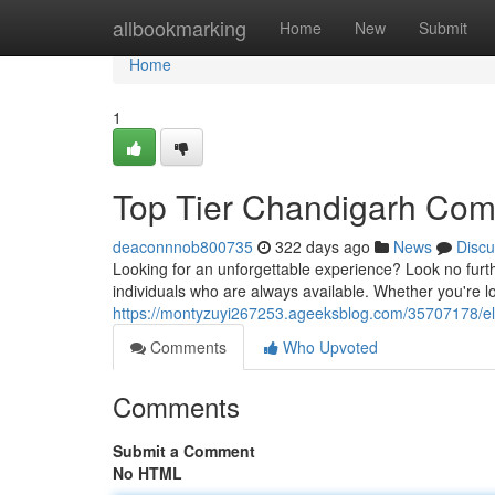
Home
allbookmarking
Home
New
Submit
Home
1
Top Tier Chandigarh Co
deaconnnob800735
322 days ago
News
Discu
Looking for an unforgettable experience? Look no furt
individuals who are always available. Whether you're lo
https://montyzuyi267253.ageeksblog.com/35707178/el
Comments
Who Upvoted
Comments
Submit a Comment
No HTML