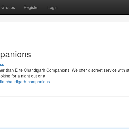
Groups
Register
Login
mpanions
ss
her than Elite Chandigarh Companions. We offer discreet service with s
oking for a night out or a
ite-chandigarh-companions