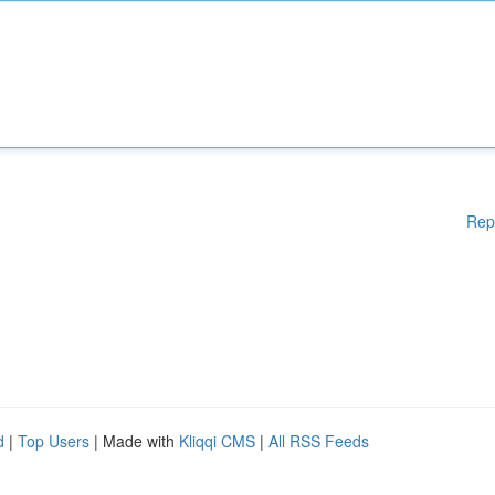
Rep
d
|
Top Users
| Made with
Kliqqi CMS
|
All RSS Feeds