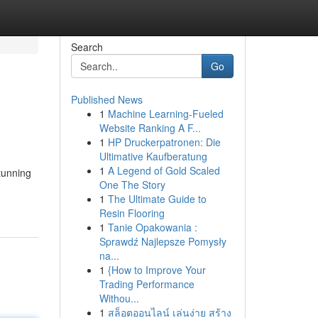
Search
Go
Published News
1
Machine Learning-Fueled
Website Ranking A F...
1
HP Druckerpatronen: Die
Ultimative Kaufberatung
1
A Legend of Gold Scaled
tunning
One The Story
1
The Ultimate Guide to
Resin Flooring
1
Tanie Opakowania :
Sprawdź Najlepsze Pomysły
na...
1
{How to Improve Your
Trading Performance
Withou...
1
สล็อตออนไลน์ เล่นง่าย สร้าง