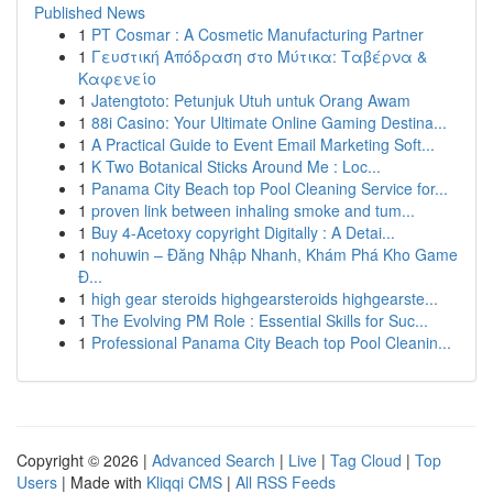
Published News
1
PT Cosmar : A Cosmetic Manufacturing Partner
1
Γευστική Απόδραση στο Μύτικα: Ταβέρνα &
Καφενείο
1
Jatengtoto: Petunjuk Utuh untuk Orang Awam
1
88i Casino: Your Ultimate Online Gaming Destina...
1
A Practical Guide to Event Email Marketing Soft...
1
K Two Botanical Sticks Around Me : Loc...
1
Panama City Beach top Pool Cleaning Service for...
1
proven link between inhaling smoke and tum...
1
Buy 4-Acetoxy copyright Digitally : A Detai...
1
nohuwin – Đăng Nhập Nhanh, Khám Phá Kho Game
Đ...
1
high gear steroids highgearsteroids highgearste...
1
The Evolving PM Role : Essential Skills for Suc...
1
Professional Panama City Beach top Pool Cleanin...
Copyright © 2026 |
Advanced Search
|
Live
|
Tag Cloud
|
Top
Users
| Made with
Kliqqi CMS
|
All RSS Feeds