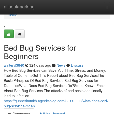
Home
allbookmarking
Togg
navi
Home
1
Bed Bug Services for
Beginners
walteryl3840
324 days ago
News
Discuss
How Bed Bug Services can Save You Time, Stress, and Money.
Table of ContentsGet This Report about Bed Bug ServicesThe
Basic Principles Of Bed Bug Services Bed Bug Services for
DummiesWhat Does Bed Bug Services Do?Some Known Facts
About Bed Bug Services.The attacks of bed pests additionally
lead to infection
https://gunnerlmmkh.ageeksblog.com/36110906/what-does-bed-
bug-services-mean
Comments
Who Upvoted