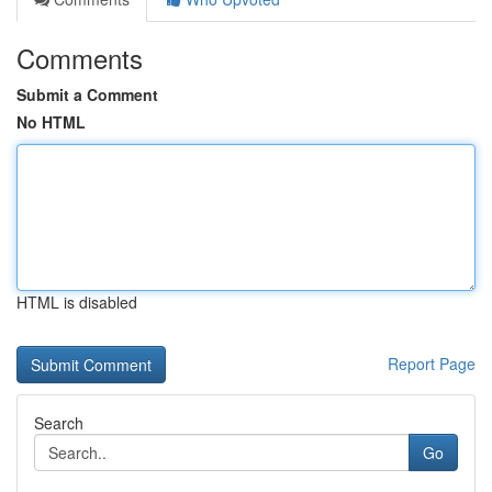
Comments
Submit a Comment
No HTML
HTML is disabled
Report Page
Search
Go