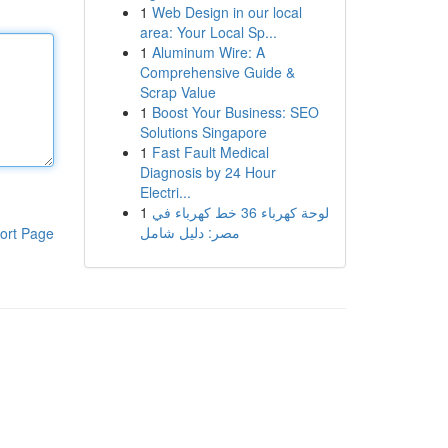
1
Web Design in our local
area: Your Local Sp...
1
Aluminum Wire: A
Comprehensive Guide &
Scrap Value
1
Boost Your Business: SEO
Solutions Singapore
1
Fast Fault Medical
Diagnosis by 24 Hour
Electri...
1
لوحة كهرباء 36 خط كهرباء في
مصر: دليل شامل
ort Page