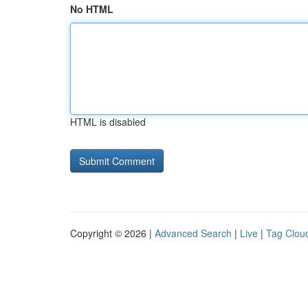
No HTML
HTML is disabled
Copyright © 2026 |
Advanced Search
|
Live
|
Tag Clou