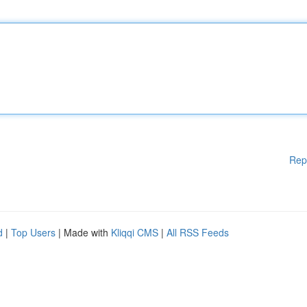
Rep
d
|
Top Users
| Made with
Kliqqi CMS
|
All RSS Feeds