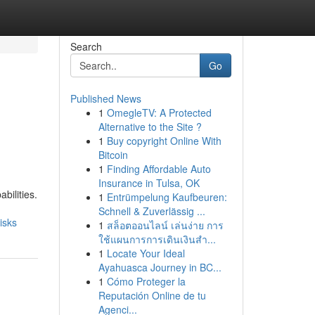
Search
Go
Published News
1
OmegleTV: A Protected
Alternative to the Site ?
1
Buy copyright Online With
Bitcoin
1
Finding Affordable Auto
Insurance in Tulsa, OK
bilities.
1
Entrümpelung Kaufbeuren:
Schnell & Zuverlässig ...
isks
1
สล็อตออนไลน์ เล่นง่าย การ
ใช้แผนการการเดินเงินสำ...
1
Locate Your Ideal
Ayahuasca Journey in BC...
1
Cómo Proteger la
Reputación Online de tu
Agenci...