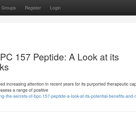
Groups
Register
Login
BPC 157 Peptide: A Look at its
sks
d increasing attention in recent years for its purported therapeutic capa
ssess a range of positive
g-the-secrets-of-bpc-157-peptide-a-look-at-its-potential-benefits-and-r