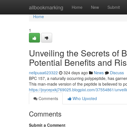
Home
allbookmarking
Home
New
Submit
Home
1
Unveiling the Secrets of 
Potential Benefits and Ri
neilpuaa623322
324 days ago
News
Discuss
BPC 157, a naturally occurring polypeptide, has garnere
This man-made version of the peptide is believed to po
https://joycepxkj769025.blogpixi.com/37554861/unveilin
Comments
Who Upvoted
Comments
Submit a Comment