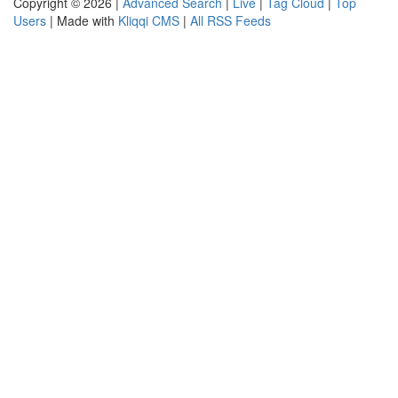
Copyright © 2026 |
Advanced Search
|
Live
|
Tag Cloud
|
Top
Users
| Made with
Kliqqi CMS
|
All RSS Feeds