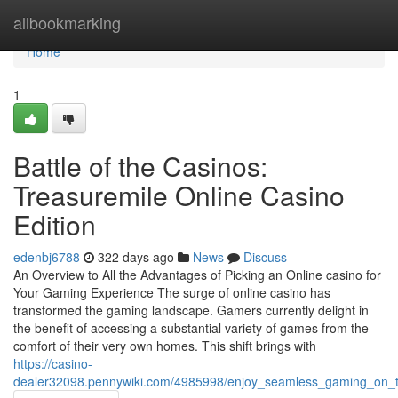
Home
allbookmarking
Home
1
Battle of the Casinos:
Treasuremile Online Casino
Edition
edenbj6788
322 days ago
News
Discuss
An Overview to All the Advantages of Picking an Online casino for
Your Gaming Experience The surge of online casino has
transformed the gaming landscape. Gamers currently delight in
the benefit of accessing a substantial variety of games from the
comfort of their very own homes. This shift brings with
https://casino-
dealer32098.pennywiki.com/4985998/enjoy_seamless_gaming_on_t