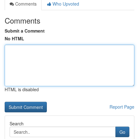
Comments
Who Upvoted
Comments
Submit a Comment
No HTML
HTML is disabled
Report Page
Search
Go