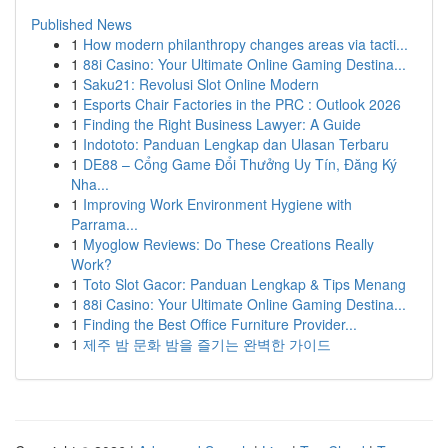
Published News
1
How modern philanthropy changes areas via tacti...
1
88i Casino: Your Ultimate Online Gaming Destina...
1
Saku21: Revolusi Slot Online Modern
1
Esports Chair Factories in the PRC : Outlook 2026
1
Finding the Right Business Lawyer: A Guide
1
Indototo: Panduan Lengkap dan Ulasan Terbaru
1
DE88 – Cổng Game Đổi Thưởng Uy Tín, Đăng Ký
Nha...
1
Improving Work Environment Hygiene with
Parrama...
1
Myoglow Reviews: Do These Creations Really
Work?
1
Toto Slot Gacor: Panduan Lengkap & Tips Menang
1
88i Casino: Your Ultimate Online Gaming Destina...
1
Finding the Best Office Furniture Provider...
1
제주 밤 문화 밤을 즐기는 완벽한 가이드