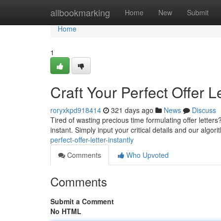
Home
allbookmarking
Home
New
Submit
Home
1
Craft Your Perfect Offer Le
roryxkpd918414
321 days ago
News
Discuss
Tired of wasting precious time formulating offer letters?
instant. Simply input your critical details and our algor
perfect-offer-letter-instantly
Comments
Who Upvoted
Comments
Submit a Comment
No HTML