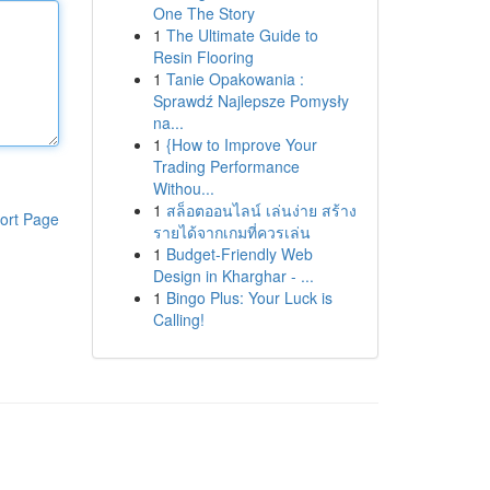
One The Story
1
The Ultimate Guide to
Resin Flooring
1
Tanie Opakowania :
Sprawdź Najlepsze Pomysły
na...
1
{How to Improve Your
Trading Performance
Withou...
1
สล็อตออนไลน์ เล่นง่าย สร้าง
ort Page
รายได้จากเกมที่ควรเล่น
1
Budget-Friendly Web
Design in Kharghar - ...
1
Bingo Plus: Your Luck is
Calling!