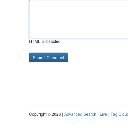
HTML is disabled
Copyright © 2026 |
Advanced Search
|
Live
|
Tag Clou