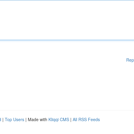
Rep
d
|
Top Users
| Made with
Kliqqi CMS
|
All RSS Feeds