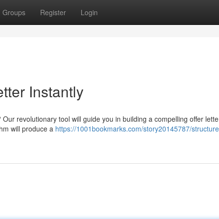
Groups
Register
Login
tter Instantly
 Our revolutionary tool will guide you in building a compelling offer lette
ithm will produce a
https://1001bookmarks.com/story20145787/structure