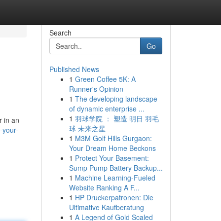
Search
Go
Published News
1
Green Coffee 5K: A
Runner's Opinion
1
The developing landscape
of dynamic enterprise ...
1
羽球学院 ： 塑造 明日 羽毛
r in an
球 未来之星
-your-
1
M3M Golf Hills Gurgaon:
Your Dream Home Beckons
1
Protect Your Basement:
Sump Pump Battery Backup...
1
Machine Learning-Fueled
Website Ranking A F...
1
HP Druckerpatronen: Die
Ultimative Kaufberatung
1
A Legend of Gold Scaled