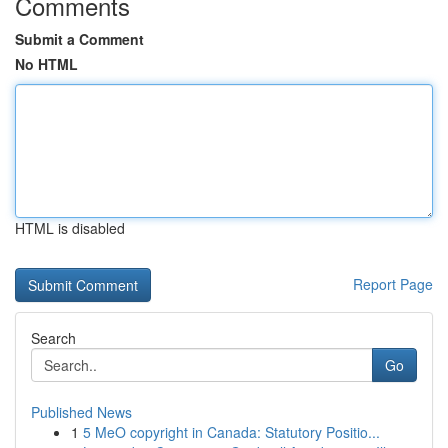
Comments
Submit a Comment
No HTML
HTML is disabled
Report Page
Search
Go
Published News
1
5 MeO copyright in Canada: Statutory Positio...