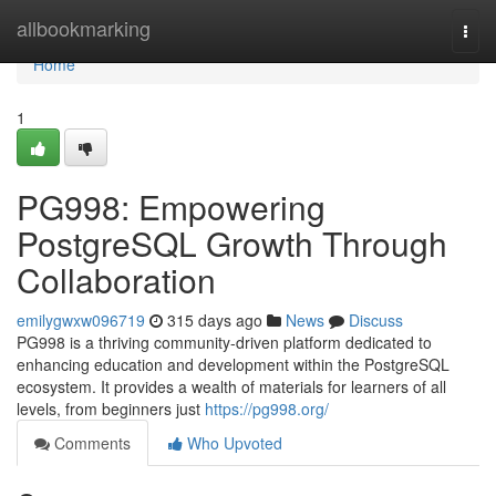
Home
allbookmarking
Togg
navi
Home
1
PG998: Empowering
PostgreSQL Growth Through
Collaboration
emilygwxw096719
315 days ago
News
Discuss
PG998 is a thriving community-driven platform dedicated to
enhancing education and development within the PostgreSQL
ecosystem. It provides a wealth of materials for learners of all
levels, from beginners just
https://pg998.org/
Comments
Who Upvoted