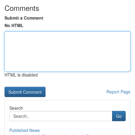
Comments
Submit a Comment
No HTML
HTML is disabled
Report Page
Search
Go
Published News