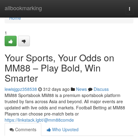
Home
allbookmarking
Togg
navi
Home
1
Your Sports, Your Odds on
MM88 – Play Bold, Win
Smarter
lewisjgpz358538
312 days ago
News
Discuss
MM88 Sportsbook MM88 is a premium sportsbook platform
trusted by fans across Asia and beyond. All major events are
updated with live odds and markets. Football Betting at MM88
Players can choose pre-match bets or
https://linkstack.lgbt/@mm88comde
Comments
Who Upvoted