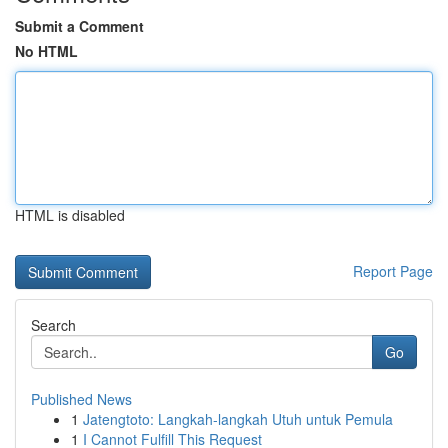
Submit a Comment
No HTML
HTML is disabled
Report Page
Search
Go
Published News
1
Jatengtoto: Langkah-langkah Utuh untuk Pemula
1
I Cannot Fulfill This Request