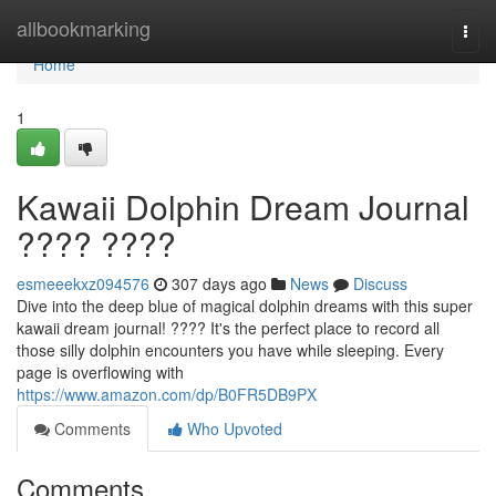
Home
allbookmarking
Togg
navi
Home
1
Kawaii Dolphin Dream Journal
???? ????
esmeeekxz094576
307 days ago
News
Discuss
Dive into the deep blue of magical dolphin dreams with this super
kawaii dream journal! ???? It's the perfect place to record all
those silly dolphin encounters you have while sleeping. Every
page is overflowing with
https://www.amazon.com/dp/B0FR5DB9PX
Comments
Who Upvoted
Comments