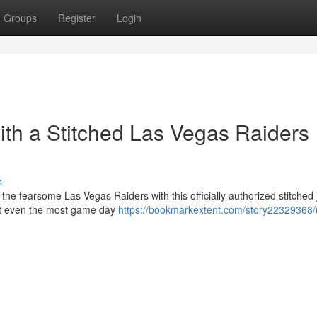
Groups
Register
Login
ith a Stitched Las Vegas Raiders
s
the fearsome Las Vegas Raiders with this officially authorized stitched 
last even the most game day
https://bookmarkextent.com/story22329368/