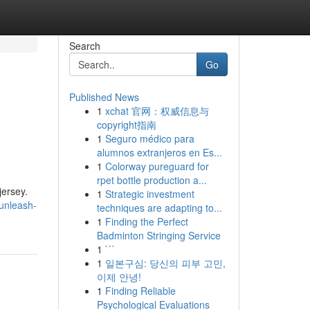
Search
Go
Published News
1
xchat 官网：权威信息与
copyright指南
1
Seguro médico para
alumnos extranjeros en Es...
1
Colorway pureguard for
rpet bottle production a...
jersey.
1
Strategic investment
unleash-
techniques are adapting to...
1
Finding the Perfect
Badminton Stringing Service
1
```
1
일본구심: 당신의 피부 고민,
이제 안녕!
1
Finding Reliable
Psychological Evaluations