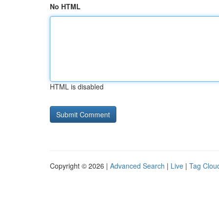
No HTML
HTML is disabled
Copyright © 2026 |
Advanced Search
|
Live
|
Tag Clou