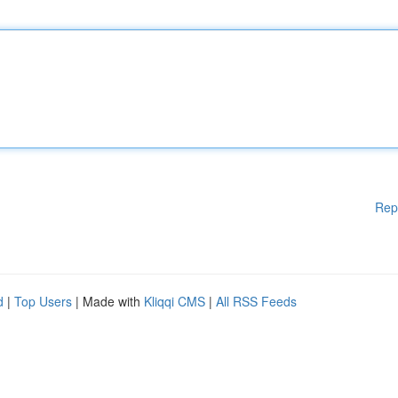
Rep
d
|
Top Users
| Made with
Kliqqi CMS
|
All RSS Feeds