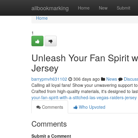
Home
allbookmarking
Home
New
Submit
Home
1
Unleash Your Fan Spirit w
Jersey
barrypmvh631102
306 days ago
News
Discus
Calling all loyal fans! Show your unwavering support to 
Crafted from high-quality materials, it's designed to 
your-fan-spirit-with-a-stitched-las-vegas-raiders-jersey
Comments
Who Upvoted
Comments
Submit a Comment