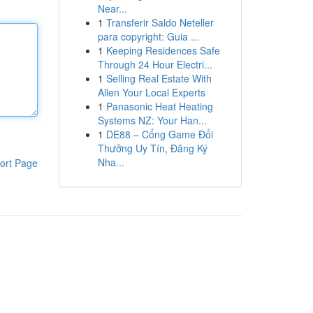
Near...
1
Transferir Saldo Neteller
para copyright: Guia ...
1
Keeping Residences Safe
Through 24 Hour Electri...
1
Selling Real Estate With
Allen Your Local Experts
1
Panasonic Heat Heating
Systems NZ: Your Han...
1
DE88 – Cổng Game Đổi
Thưởng Uy Tín, Đăng Ký
Nha...
ort Page