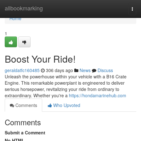
Home
allbookmarking
Togg
navi
Home
1
Boost Your Ride!
geraldatfc160485
306 days ago
News
Discuss
Unleash the powerhouse within your vehicle with a B16 Crate
Engine. This remarkable powerplant is engineered to deliver
serious horsepower, revitalizing your ride from ordinary to
extraordinary. Whether you're a
https://hondamarinehub.com
Comments
Who Upvoted
Comments
Submit a Comment
No HTML