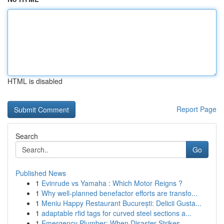
HTML is disabled
Report Page
Search
Go
Published News
1
Evinrude vs Yamaha : Which Motor Reigns ?
1
Why well-planned benefactor efforts are transfo...
1
Meniu Happy Restaurant București: Delicii Gusta...
1
adaptable rfid tags for curved steel sections a...
1
Emergency Plumber: When Disaster Strikes