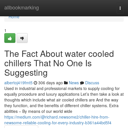
Home
allbookmarking
Togg
navi
Home
1
The Fact About water cooled
chillers That No One Is
Suggesting
albertoj419fmt5
306 days ago
News
Discuss
Used in industrial and professional markets to supply cooling for
equally procedure and luxury applications Let’s then take a look at
thoughts which include what air cooled chillers are And the way
they function, and the benefits of different chiller systems. Extra
abilities – By means of our world wide
https://medium.com/@richard.newsome2/chiller-hire-from-
newsome-reliable-cooling-for-every-industry-b361a44bd5f4