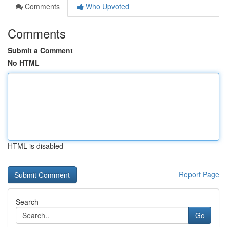
Comments
Who Upvoted
Comments
Submit a Comment
No HTML
HTML is disabled
Report Page
Search
Go